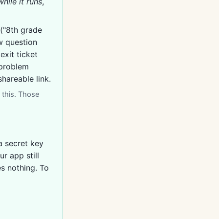
while it runs
,
("8th grade
ow question
exit ticket
-problem
hareable link.
 this. Those
a secret key
r app still
es nothing. To