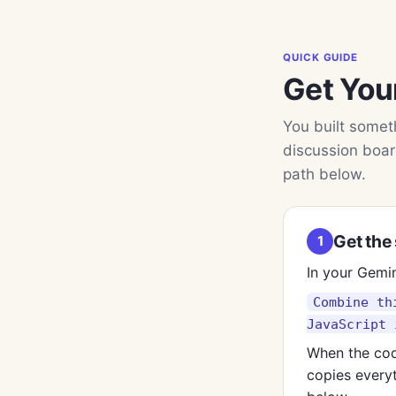
QUICK GUIDE
Get You
You built someth
discussion boar
path below.
Get the 
1
In your Gemin
Combine th
JavaScript 
When the cod
copies everyt