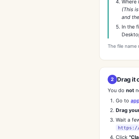
Where 
(This i
and the
In the 
Desktop
The file name 
Drag it 
2
You do
not
ne
Go to
app
Drag you
Wait a few
https:/
Click
"Cla