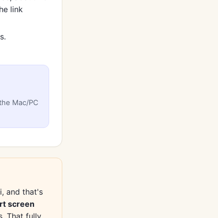
he link
s.
 the Mac/PC
, and that's
rt screen
 That fully