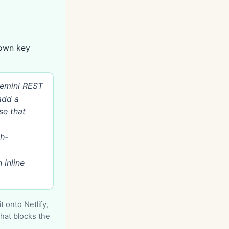
 own key
Gemini REST
add a
se that
h-
 inline
 onto Netlify,
that blocks the