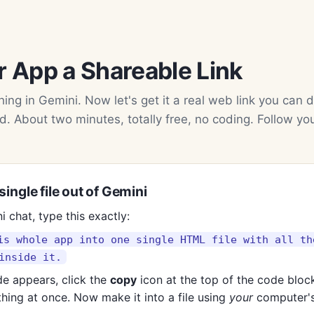
r App a Shareable Link
ing in Gemini. Now let's get it a real web link you can d
d. About two minutes, totally free, no coding. Follow yo
single file out of Gemini
i chat, type this exactly:
is whole app into one single HTML file with all th
inside it.
e appears, click the
copy
icon at the top of the code bloc
hing at once. Now make it into a file using
your
computer's