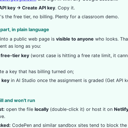
API key → Create API key
. Copy it.
It's the free tier, no billing. Plenty for a classroom demo.
part, in plain language
into a public web page is
visible to anyone
who looks. That
ent as long as you:
 free-tier key
(worst case is hitting a free rate limit, it can
e a key that has billing turned on;
e key
in AI Studio once the assignment is graded (Get API k
ill and won't run
t:
open the file
locally
(double-click it) or host it on
Netlif
ve.
cked:
CodePen and similar sandbox sites tend to block the A