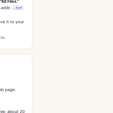
"All Files."
y adds
.txt
ave it to your
rds.
eb page.
ree, about 20