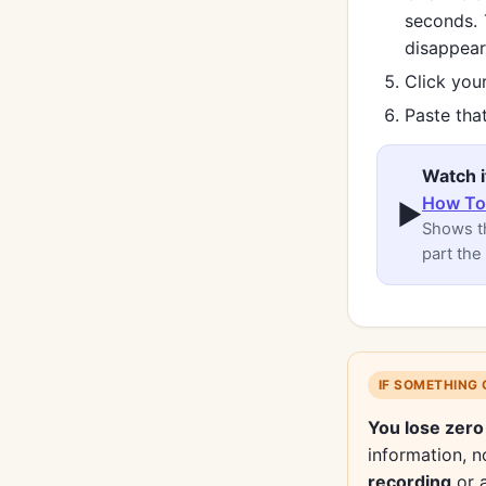
seconds.
disappear
Click your
Paste that
Watch i
How To 
▶
Shows th
part the
IF SOMETHING
You lose zero
information, no
recording
or 