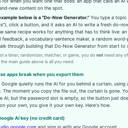
is for when you want one that does: an app that calls an AI
and-new content on the spot.
xample below is a "Do-Now Generator."
You type a topic 
"), click a button, and it asks an AI to write a fresh do-n
e same recipe works for anything that has to think live: an 
al feedback, a vocabulary-sentence maker, a random word
 walk through building that Do-Now Generator from start to s
just a timer, randomizer, matcher, or game, you do
not
need any of
so the main guide above is all you need.
hese apps break when you export them
 Google quietly runs the AI for you behind a curtain, using 
. The moment you copy the file out, the curtain is gone. You
the AI, but the password slot is empty, so the button just do
on your own, you give it your own key. Here's how.
 Google AI key (no credit card)
tudio.google.com
and sign in with any Google account.