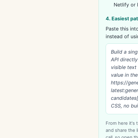
Netlify or 
4. Easiest pa
Paste this in
instead of us
Build a sin
API directl
visible tex
value in th
https://ge
latest:gene
candidates[0
CSS, no buil
From here it's 
and share the l
call, so open the