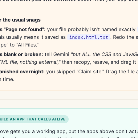
r the usual snags
ys "Page not found":
your file probably isn't named exactly
his usually means it saved as
. Redo the 
index.html.txt
pe" to "All Files."
s blank or broken:
tell Gemini
"put ALL the CSS and JavaSc
ML file, nothing external,"
then recopy, resave, and drag it 
vanished overnight:
you skipped "Claim site." Drag the file 
s time.
UILD AN APP THAT CALLS AI LIVE
ove gets you a working app, but the apps above don't actua