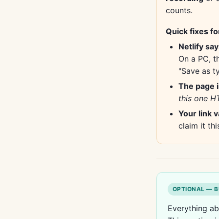
counts.
Quick fixes fo
Netlify sa
On a PC, t
"Save as ty
The page i
this one HT
Your link 
claim it thi
OPTIONAL — B
Everything ab