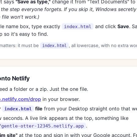
it says
"Save as type,"
change it from "Text Documents" to
s the step everyone forgets. If you skip it, Windows secretl
 file won't work.)
file name box, type exactly
and click
Save
. S
index.html
 so it's easy to find.
matters: it must be
, all lowercase, with no extra wo
index.html
onto Netlify
ed a folder or a zip. Just the one file.
.netlify.com/drop
in your browser.
r
file
from your Desktop straight onto that w
index.html
 seconds. A live link appears at the top, something like
.
/gentle-otter-12345.netlify.app
im site"
at the top and sign in with your Google account. F