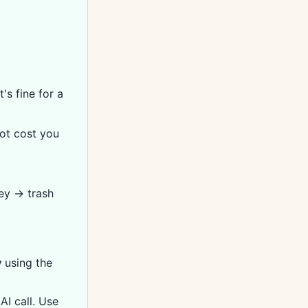
's fine for a
not cost you
ey → trash
y
using the
I call. Use