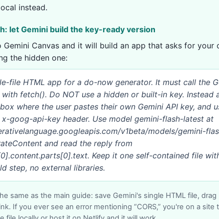
local instead.
th: let Gemini build the key-ready version
to Gemini Canvas and it will build an app that asks for your
ing the hidden one:
gle-file HTML app for a do-now generator. It must call the 
y with fetch(). Do NOT use a hidden or built-in key. Instead 
t box where the user pastes their own Gemini API key, and u
e x-goog-api-key header. Use model gemini-flash-latest at
nerativelanguage.googleapis.com/v1beta/models/gemini-flas
rateContent and read the reply from
].content.parts[0].text. Keep it one self-contained file with
d step, no external libraries.
the same as the main guide: save Gemini's single HTML file, drag it
ink. If you ever see an error mentioning “CORS,” you're on a site 
 file locally or host it on Netlify and it will work.