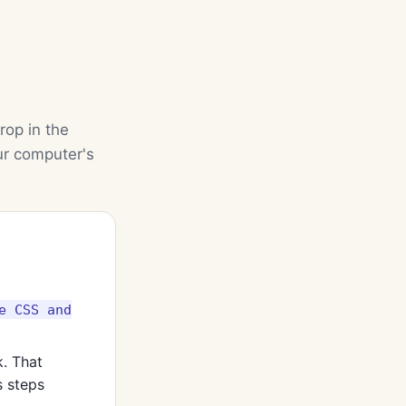
rop in the
ur computer's
e CSS and
k. That
 steps