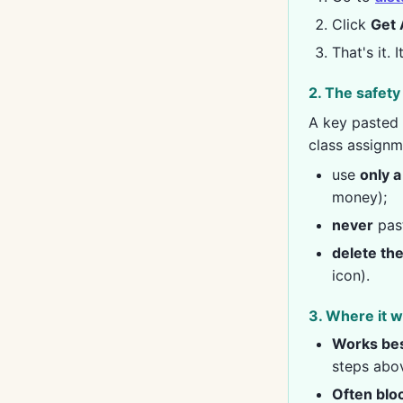
Click
Get 
That's it. 
2. The safety 
A key pasted 
class assignm
use
only a
money);
never
past
delete th
icon).
3. Where it w
Works bes
steps abo
Often blo