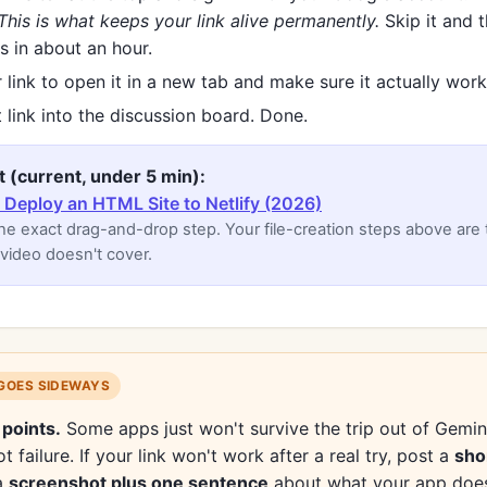
This is what keeps your link alive permanently.
Skip it and t
s in about an hour.
 link to open it in a new tab and make sure it actually work
 link into the discussion board. Done.
t (current, under 5 min):
Deploy an HTML Site to Netlify (2026)
e exact drag-and-drop step. Your file-creation steps above are
 video doesn't cover.
 GOES SIDEWAYS
 points.
Some apps just won't survive the trip out of Gemini
t failure. If your link won't work after a real try, post a
sho
a
screenshot plus one sentence
about what your app does.