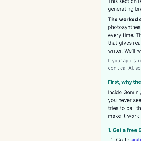
This section 
generating br
The worked e
photosynthesis
every time. Th
that gives re
writer. We'll
If your app is 
don't call AI, 
First, why t
Inside Gemini,
you never see
tries to call 
make it work 
1. Get a free
Go to
ais