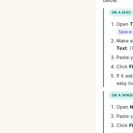
below.
ON A MAC
Open
T
Space
Make a
Text
.
(
Paste y
Click
F
If it a
easy to
ON A WIN
Open
N
Paste y
Click
F