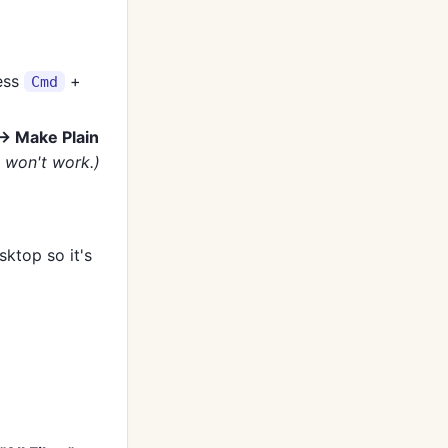
ress
+
Cmd
→ Make Plain
e won't work.)
sktop so it's