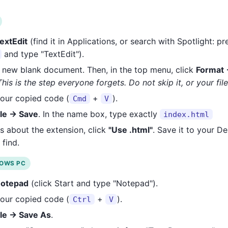
extEdit
(find it in Applications, or search with Spotlight: p
and type "TextEdit").
 new blank document. Then, in the top menu, click
Format 
This is the step everyone forgets. Do not skip it, or your fil
our copied code (
+
).
Cmd
V
ile → Save
. In the name box, type exactly
index.html
sks about the extension, click
"Use .html"
. Save it to your De
 find.
DOWS PC
otepad
(click Start and type "Notepad").
our copied code (
+
).
Ctrl
V
ile → Save As
.