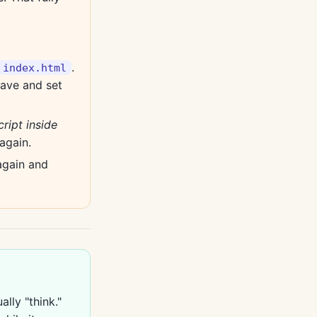
.
index.html
save and set
ript inside
again.
again and
lly "think."